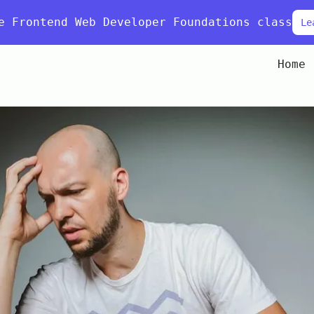
e Frontend Web Developer Foundations class
Le
Home