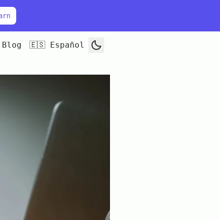
arn
Blog
🇪🇸 Español