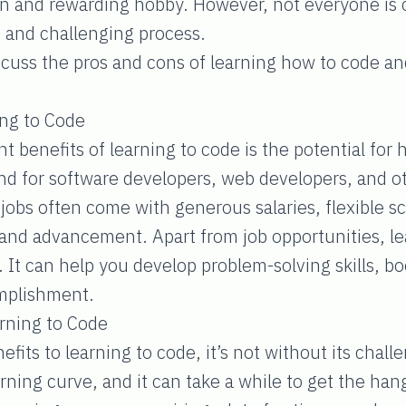
n and rewarding hobby. However, not everyone is cu
 and challenging process.
iscuss the pros and cons of learning how to code and
ing to Code
t benefits of learning to code is the potential for 
d for software developers, web developers, and ot
e jobs often come with generous salaries, flexible 
 and advancement. Apart from job opportunities, le
It can help you develop problem-solving skills, boo
omplishment.
rning to Code
fits to learning to code, it’s not without its chal
ning curve, and it can take a while to get the hang 