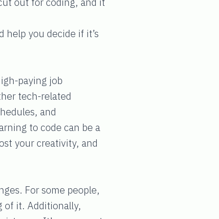
t out for coding, and it
 help you decide if it’s
high-paying job
her tech-related
schedules, and
arning to code can be a
st your creativity, and
lenges. For some people,
of it. Additionally,