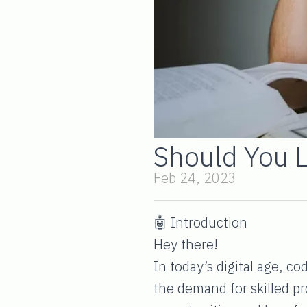
Should You 
Feb 24, 2023
🤖 Introduction
Hey there!
In today’s digital age, c
the demand for skilled p