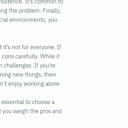
rsistence. It’s common to
ing the problem. Finally,
social environments, you
 it’s not for everyone. If
 cons carefully. While it
h challenges. If you’re
arning new things, then
n’t enjoy working alone
 essential to choose a
ed you weigh the pros and