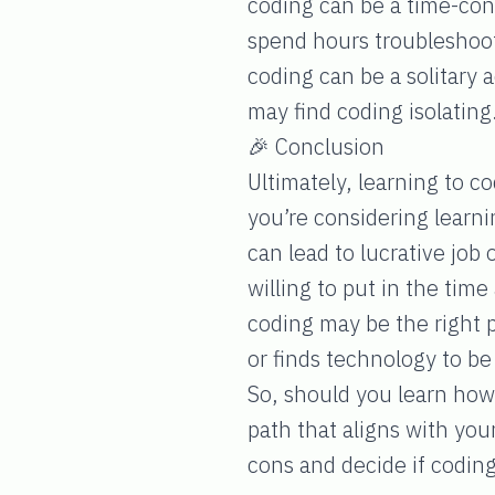
coding can be a time-con
spend hours troubleshooti
coding can be a solitary a
may find coding isolating
🎉 Conclusion
Ultimately, learning to co
you’re considering learni
can lead to lucrative job
willing to put in the tim
coding may be the right 
or finds technology to be 
So, should you learn how 
path that aligns with yo
cons and decide if coding 