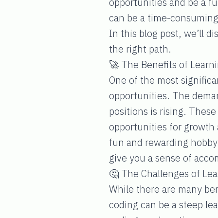
opportunities and be a fu
can be a time-consuming
In this blog post, we’ll d
the right path.
🚀 The Benefits of Learn
One of the most significan
opportunities. The deman
positions is rising. Thes
opportunities for growth
fun and rewarding hobby. 
give you a sense of acc
🤔 The Challenges of Lea
While there are many bene
coding can be a steep lear