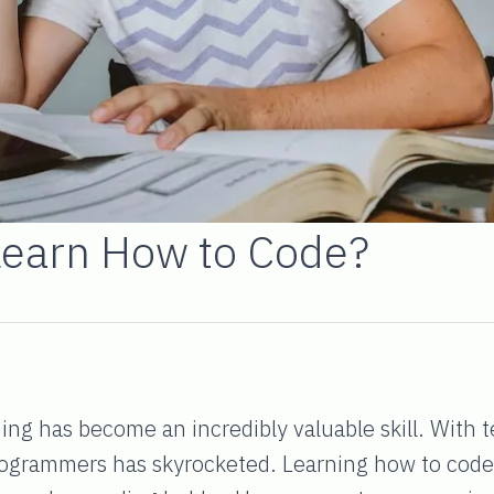
Learn How to Code?
oding has become an incredibly valuable skill. With 
rogrammers has skyrocketed. Learning how to code c