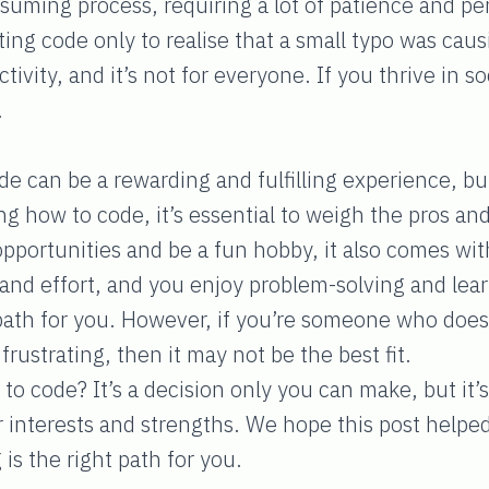
suming process, requiring a lot of patience and pe
ng code only to realise that a small typo was caus
ctivity, and it’s not for everyone. If you thrive in 
.
de can be a rewarding and fulfilling experience, but
ng how to code, it’s essential to weigh the pros and
 opportunities and be a fun hobby, it also comes wit
e and effort, and you enjoy problem-solving and le
path for you. However, if you’re someone who does
frustrating, then it may not be the best fit.
to code? It’s a decision only you can make, but it’s
ur interests and strengths. We hope this post help
is the right path for you.