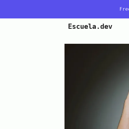
Fre
Escuela.dev