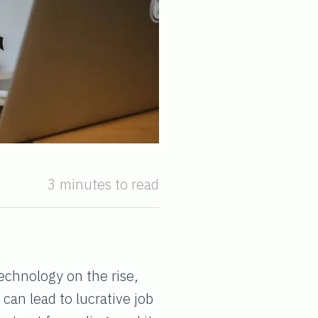
3 minutes to read
technology on the rise,
an lead to lucrative job