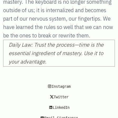
mastery. The keyboard is no longer something
outside of us; it is internalized and becomes
part of our nervous system, our fingertips. We
have learned the rules so well that we can now
be the ones to break or rewrite them.
Daily Law: Trust the process—time is the
essential ingredient of mastery. Use it to
your advantage.
Instagram
Twitter
LinkedIn
Email Gianfranco