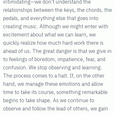
intimidating—we don’t understand the
relationships between the keys, the chords, the
pedals, and everything else that goes into
creating music. Although we might enter with
excitement about what we can learn, we
quickly realize how much hard work there is
ahead of us. The great danger is that we give in
to feelings of boredom, impatience, fear, and
confusion. We stop observing and learning.
The process comes to a halt. If, on the other
hand, we manage these emotions and allow
time to take its course, something remarkable
begins to take shape. As we continue to
observe and follow the lead of others, we gain