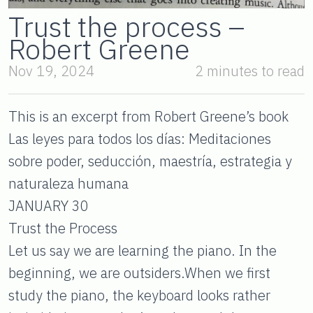
Trust the process –
Robert Greene
Nov 19, 2024
2 minutes to read
This is an excerpt from Robert Greene’s book
Las leyes para todos los días: Meditaciones
sobre poder, seducción, maestría, estrategia y
naturaleza humana
JANUARY 30
Trust the Process
Let us say we are learning the piano. In the
beginning, we are outsiders.When we first
study the piano, the keyboard looks rather