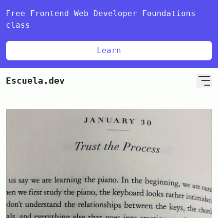
Free Frontend Web Developer Foundations
class
Learn
Escuela.dev
Home
Blog
🇪🇸 Español