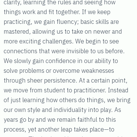
clarity, learning the rules and seeing how
things work and fit together. If we keep
practicing, we gain fluency; basic skills are
mastered, allowing us to take on newer and
more exciting challenges. We begin to see
connections that were invisible to us before.
We slowly gain confidence in our ability to
solve problems or overcome weaknesses
through sheer persistence. At a certain point,
we move from student to practitioner. Instead
of just learning how others do things, we bring
our own style and individuality into play. As
years go by and we remain faithful to this
process, yet another leap takes place—to